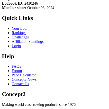
Logbook ID:
2430246
Member since:
October 08, 2024
Quick Links
Your Log
Rankings
Challenges
Affiliation Standings
Login
Help
FAQs
Forum
Pace Calculator
Concept2 News
Contact Us
Concept2
Making world class rowing products since 1976.