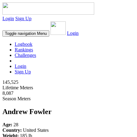
Login
Sign Up
Login
Toggle navigation
Menu
Logbook
Rankings
Challenges
Login
Sign Up
145,525
Lifetime Meters
8,087
Season Meters
Andrew Fowler
Age:
28
Country:
United States
Weight:
185 lb