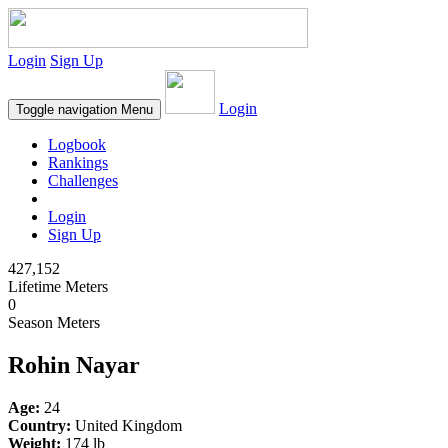
Login
Sign Up
Login
Toggle navigation
Menu
Logbook
Rankings
Challenges
Login
Sign Up
427,152
Lifetime Meters
0
Season Meters
Rohin Nayar
Age:
24
Country:
United Kingdom
Weight:
174 lb