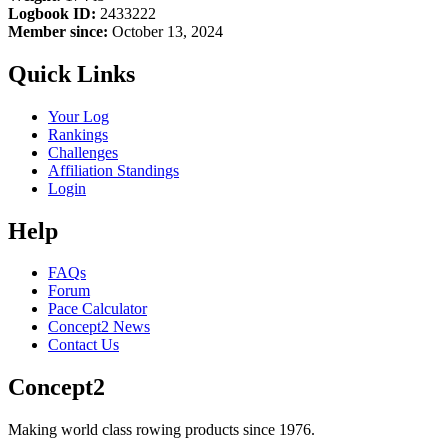
Logbook ID:
2433222
Member since:
October 13, 2024
Quick Links
Your Log
Rankings
Challenges
Affiliation Standings
Login
Help
FAQs
Forum
Pace Calculator
Concept2 News
Contact Us
Concept2
Making world class rowing products since 1976.