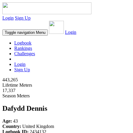
Login
Sign Up
Login
Toggle navigation
Menu
Logbook
Rankings
Challenges
Login
Sign Up
443,265
Lifetime Meters
17,337
Season Meters
Dafydd Dennis
Age:
43
Country:
United Kingdom
Logbook ID:
2434132