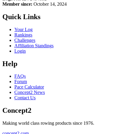
Member since:
October 14, 2024
Quick Links
Your Log
Rankings
Challenges
Affiliation Standings
Login
Help
FAQs
Forum
Pace Calculator
Concept2 News
Contact Us
Concept2
Making world class rowing products since 1976.
concept2.com