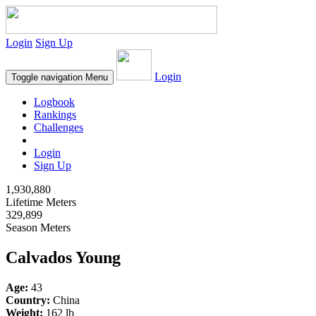
Login
Sign Up
Login
Toggle navigation
Menu
Logbook
Rankings
Challenges
Login
Sign Up
1,930,880
Lifetime Meters
329,899
Season Meters
Calvados Young
Age:
43
Country:
China
Weight:
162 lb