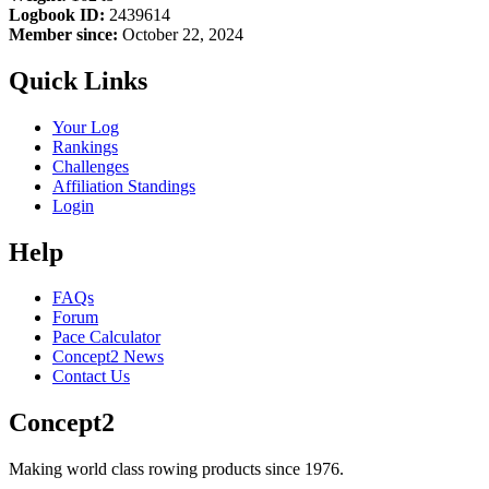
Logbook ID:
2439614
Member since:
October 22, 2024
Quick Links
Your Log
Rankings
Challenges
Affiliation Standings
Login
Help
FAQs
Forum
Pace Calculator
Concept2 News
Contact Us
Concept2
Making world class rowing products since 1976.