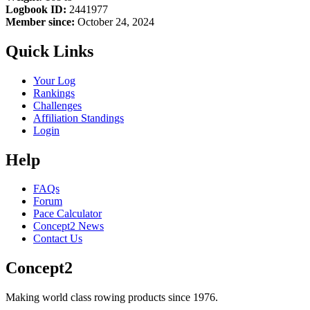
Logbook ID:
2441977
Member since:
October 24, 2024
Quick Links
Your Log
Rankings
Challenges
Affiliation Standings
Login
Help
FAQs
Forum
Pace Calculator
Concept2 News
Contact Us
Concept2
Making world class rowing products since 1976.