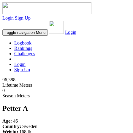
Login
Sign Up
Login
Toggle navigation
Menu
Logbook
Rankings
Challenges
Login
Sign Up
96,388
Lifetime Meters
0
Season Meters
Petter A
Age:
46
Country:
Sweden
Weight:
168 lb