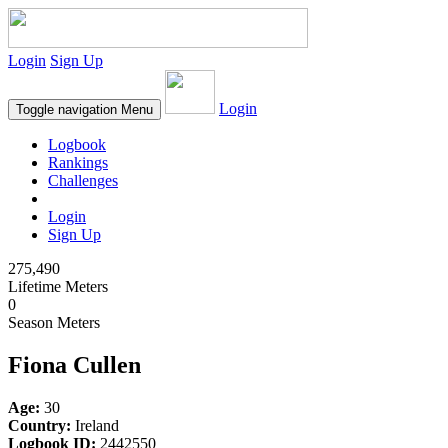
Login
Sign Up
Login
Toggle navigation
Menu
Logbook
Rankings
Challenges
Login
Sign Up
275,490
Lifetime Meters
0
Season Meters
Fiona Cullen
Age:
30
Country:
Ireland
Logbook ID:
2442550