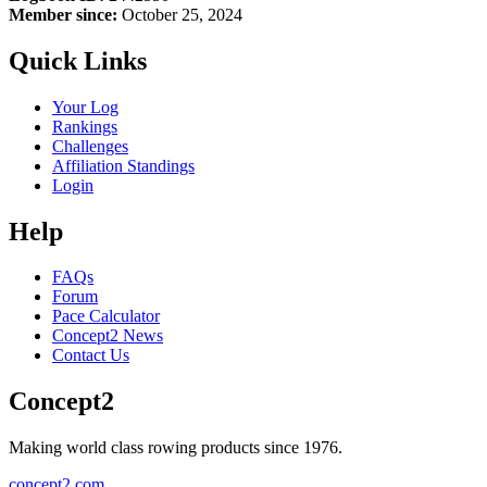
Member since:
October 25, 2024
Quick Links
Your Log
Rankings
Challenges
Affiliation Standings
Login
Help
FAQs
Forum
Pace Calculator
Concept2 News
Contact Us
Concept2
Making world class rowing products since 1976.
concept2.com