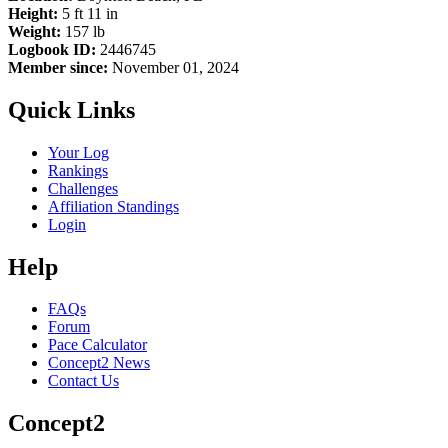
Height:
5 ft 11 in
Weight:
157 lb
Logbook ID:
2446745
Member since:
November 01, 2024
Quick Links
Your Log
Rankings
Challenges
Affiliation Standings
Login
Help
FAQs
Forum
Pace Calculator
Concept2 News
Contact Us
Concept2