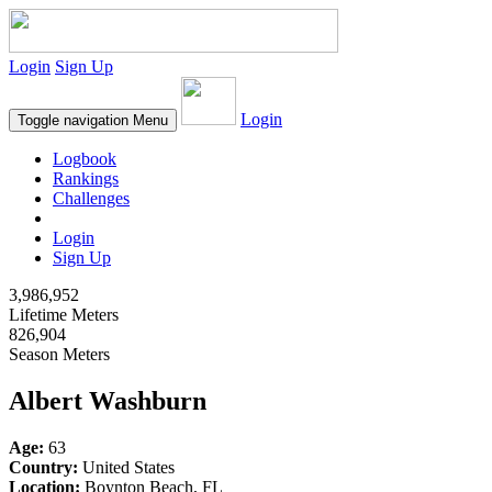
Login
Sign Up
Login
Toggle navigation
Menu
Logbook
Rankings
Challenges
Login
Sign Up
3,986,952
Lifetime Meters
826,904
Season Meters
Albert Washburn
Age:
63
Country:
United States
Location:
Boynton Beach, FL