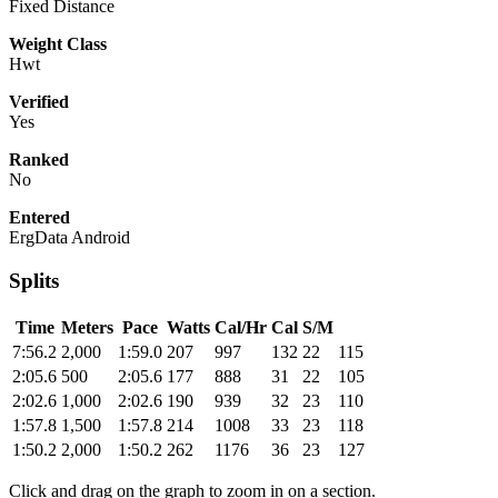
Fixed Distance
Weight Class
Hwt
Verified
Yes
Ranked
No
Entered
ErgData Android
Splits
Time
Meters
Pace
Watts
Cal/Hr
Cal
S/M
7:56.2
2,000
1:59.0
207
997
132
22
115
2:05.6
500
2:05.6
177
888
31
22
105
2:02.6
1,000
2:02.6
190
939
32
23
110
1:57.8
1,500
1:57.8
214
1008
33
23
118
1:50.2
2,000
1:50.2
262
1176
36
23
127
Click and drag on the graph to zoom in on a section.