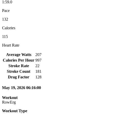
1:59.0
Pace
132
Calories
115
Heart Rate
Average Watts
207
Calories Per Hour
997
Stroke Rate
22
Stroke Count
181
Drag Factor
128
May 19, 2026 06:16:00
Workout
RowErg
Workout Type