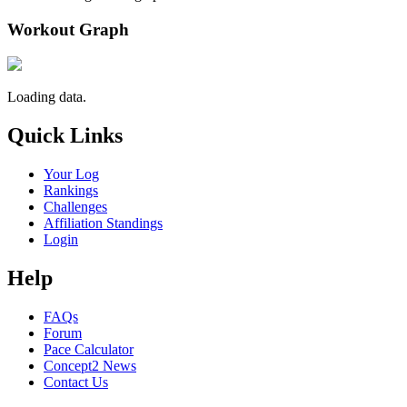
Workout Graph
Loading data.
Quick Links
Your Log
Rankings
Challenges
Affiliation Standings
Login
Help
FAQs
Forum
Pace Calculator
Concept2 News
Contact Us