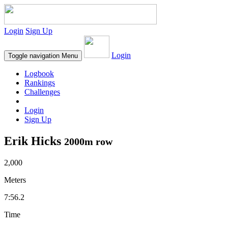
Login
Sign Up
Login
Toggle navigation
Menu
Logbook
Rankings
Challenges
Login
Sign Up
Erik Hicks
2000m row
2,000
Meters
7:56.2
Time