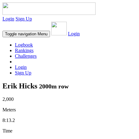
Login
Sign Up
Login
Toggle navigation
Menu
Logbook
Rankings
Challenges
Login
Sign Up
Erik Hicks
2000m row
2,000
Meters
8:13.2
Time