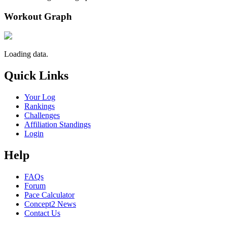
Workout Graph
Loading data.
Quick Links
Your Log
Rankings
Challenges
Affiliation Standings
Login
Help
FAQs
Forum
Pace Calculator
Concept2 News
Contact Us