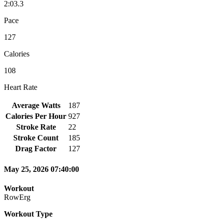
2:03.3
Pace
127
Calories
108
Heart Rate
Average Watts
187
Calories Per Hour
927
Stroke Rate
22
Stroke Count
185
Drag Factor
127
May 25, 2026 07:40:00
Workout
RowErg
Workout Type