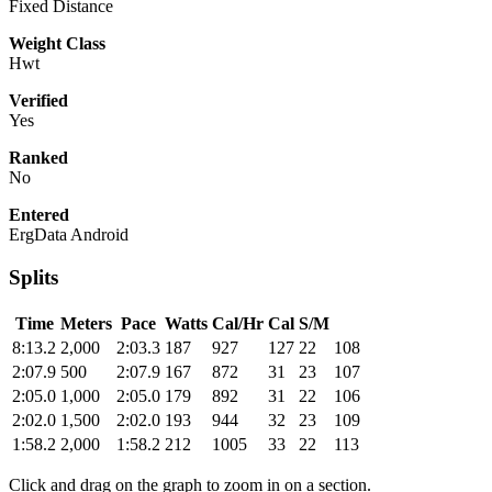
Fixed Distance
Weight Class
Hwt
Verified
Yes
Ranked
No
Entered
ErgData Android
Splits
Time
Meters
Pace
Watts
Cal/Hr
Cal
S/M
8:13.2
2,000
2:03.3
187
927
127
22
108
2:07.9
500
2:07.9
167
872
31
23
107
2:05.0
1,000
2:05.0
179
892
31
22
106
2:02.0
1,500
2:02.0
193
944
32
23
109
1:58.2
2,000
1:58.2
212
1005
33
22
113
Click and drag on the graph to zoom in on a section.