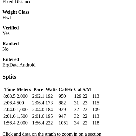
Fixed Distance
Weight Class
Hwt
Verified
Yes
Ranked
No
Entered
ErgData Android
Splits
Time
Meters
Pace
Watts
Cal/Hr
Cal
S/M
8:08.5
2,000
2:02.1
192
950
129
22
113
2:06.4
500
2:06.4
173
882
31
23
115
2:04.0
1,000
2:04.0
184
929
32
22
109
2:01.6
1,500
2:01.6
195
947
32
22
113
1:56.4
2,000
1:56.4
222
1051
34
22
118
Click and drag on the graph to zoom in on a section.