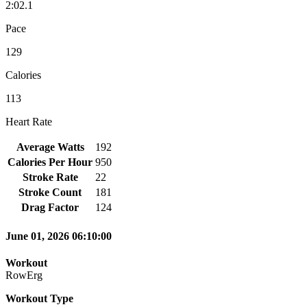
2:02.1
Pace
129
Calories
113
Heart Rate
Average Watts
192
Calories Per Hour
950
Stroke Rate
22
Stroke Count
181
Drag Factor
124
June 01, 2026 06:10:00
Workout
RowErg
Workout Type