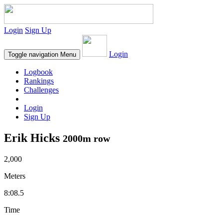
Login
Sign Up
Login
Toggle navigation
Menu
Logbook
Rankings
Challenges
Login
Sign Up
Erik Hicks
2000m row
2,000
Meters
8:08.5
Time