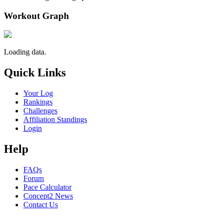
Workout Graph
Loading data.
Quick Links
Your Log
Rankings
Challenges
Affiliation Standings
Login
Help
FAQs
Forum
Pace Calculator
Concept2 News
Contact Us