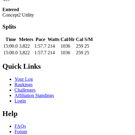
Entered
Concept2 Utility
Splits
Time
Meters
Pace
Watts
Cal/Hr
Cal
S/M
15:00.0
3,822
1:57.7
214
1036
259
25
15:00.0
3,822
1:57.7
214
1036
259
25
Quick Links
Your Log
Rankings
Challenges
Affiliation Standings
Login
Help
FAQs
Forum