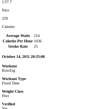
1:57.7
Pace
259
Calories
Average Watts
214
Calories Per Hour
1036
Stroke Rate
25
October 14, 2011 20:35:00
Workout
RowErg
Workout Type
Fixed Time
Weight Class
Hwt
Verified
Yes