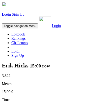
Login
Sign Up
Login
Toggle navigation
Menu
Logbook
Rankings
Challenges
Login
Sign Up
Erik Hicks
15:00 row
3,822
Meters
15:00.0
Time