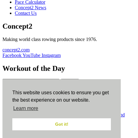
Pace Calculator
Concept2 News
Contact Us
Concept2
Making world class rowing products since 1976.
concept2.com
Facebook
YouTube
Instagram
Workout of the Day
Sign up
This website uses cookies to ensure you get
ErgData
the best experience on our website.
Learn more
ErgData for iOS
ErgData for Android
© Concept2 Inc. All rights reserved.
Privacy Policy
.
Terms and
Conditions
.
COPPA
.
Cookie Policy
.
Got it!
×