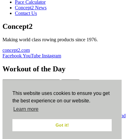
Pace Calculator
Concept2 News
Contact Us
Concept2
Making world class rowing products since 1976.
concept2.com
Facebook
YouTube
Instagram
Workout of the Day
Sign up
This website uses cookies to ensure you get
ErgData
the best experience on our website.
Learn more
ErgData for iOS
ErgData for Android
© Concept2 Inc. All rights reserved.
Privacy Policy
.
Terms and
Conditions
.
COPPA
.
Cookie Policy
.
Got it!
×