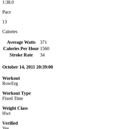
1:38.0
Pace
13
Calories
Average Watts
371
Calories Per Hour
1560
Stroke Rate
34
October 14, 2011 20:39:00
Workout
RowErg
Workout Type
Fixed Time
Weight Class
Hwt
Verified
Yes