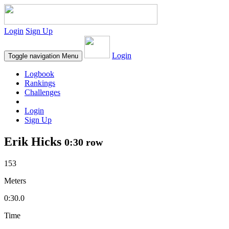
Login
Sign Up
Login
Toggle navigation
Menu
Logbook
Rankings
Challenges
Login
Sign Up
Erik Hicks
0:30 row
153
Meters
0:30.0
Time