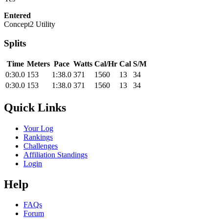
Entered
Concept2 Utility
Splits
Time
Meters
Pace
Watts
Cal/Hr
Cal
S/M
0:30.0
153
1:38.0
371
1560
13
34
0:30.0
153
1:38.0
371
1560
13
34
Quick Links
Your Log
Rankings
Challenges
Affiliation Standings
Login
Help
FAQs
Forum