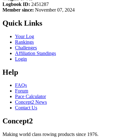
Logbook ID:
2451287
Member since:
November 07, 2024
Quick Links
Your Log
Rankings
Challenges
Affiliation Standings
Login
Help
FAQs
Forum
Pace Calculator
Concept2 News
Contact Us
Concept2
Making world class rowing products since 1976.