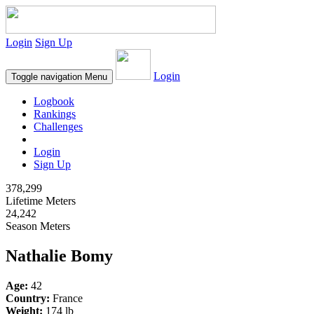
Login
Sign Up
Login
Toggle navigation
Menu
Logbook
Rankings
Challenges
Login
Sign Up
378,299
Lifetime Meters
24,242
Season Meters
Nathalie Bomy
Age:
42
Country:
France
Weight:
174 lb