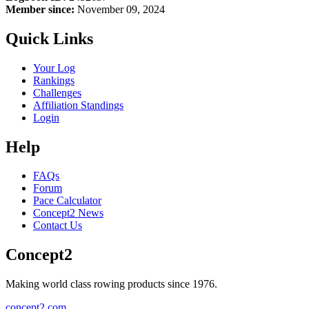
Member since:
November 09, 2024
Quick Links
Your Log
Rankings
Challenges
Affiliation Standings
Login
Help
FAQs
Forum
Pace Calculator
Concept2 News
Contact Us
Concept2
Making world class rowing products since 1976.
concept2.com