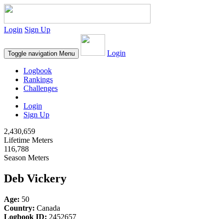
Login
Sign Up
Login
Toggle navigation
Menu
Logbook
Rankings
Challenges
Login
Sign Up
2,430,659
Lifetime Meters
116,788
Season Meters
Deb Vickery
Age:
50
Country:
Canada
Logbook ID:
2452657