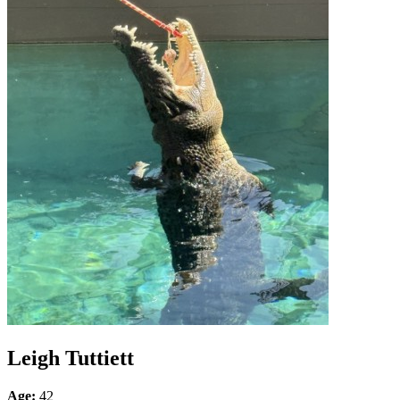
Leigh Tuttiett
Age:
42