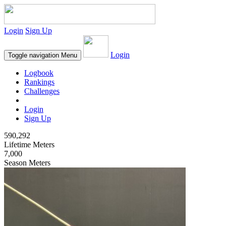
Login
Sign Up
Login
Toggle navigation
Menu
Logbook
Rankings
Challenges
Login
Sign Up
590,292
Lifetime Meters
7,000
Season Meters