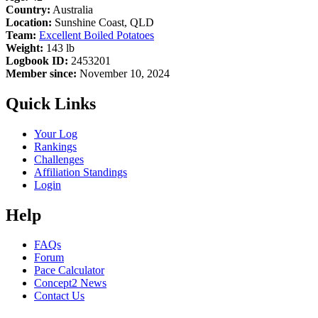
Country:
Australia
Location:
Sunshine Coast, QLD
Team:
Excellent Boiled Potatoes
Weight:
143 lb
Logbook ID:
2453201
Member since:
November 10, 2024
Quick Links
Your Log
Rankings
Challenges
Affiliation Standings
Login
Help
FAQs
Forum
Pace Calculator
Concept2 News
Contact Us