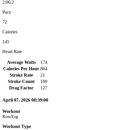
2:06.2
Pace
72
Calories
145
Heart Rate
Average Watts
174
Calories Per Hour
864
Stroke Rate
21
Stroke Count
109
Drag Factor
127
April 07, 2026 08:39:00
Workout
RowErg
Workout Type