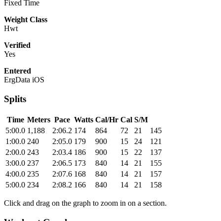
Fixed Time
Weight Class
Hwt
Verified
Yes
Entered
ErgData iOS
Splits
Time
Meters
Pace
Watts
Cal/Hr
Cal
S/M
5:00.0
1,188
2:06.2
174
864
72
21
145
1:00.0
240
2:05.0
179
900
15
24
121
2:00.0
243
2:03.4
186
900
15
22
137
3:00.0
237
2:06.5
173
840
14
21
155
4:00.0
235
2:07.6
168
840
14
21
157
5:00.0
234
2:08.2
166
840
14
21
158
Click and drag on the graph to zoom in on a section.