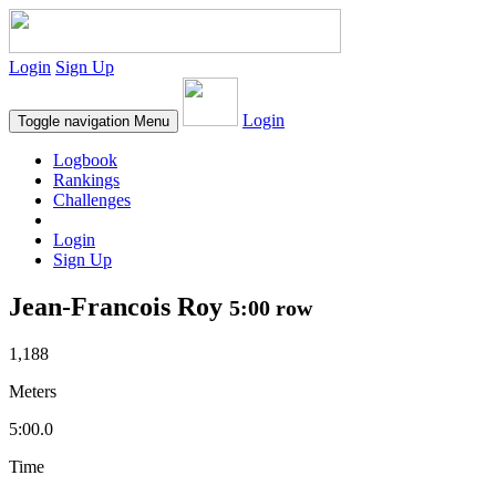
Login
Sign Up
Login
Toggle navigation
Menu
Logbook
Rankings
Challenges
Login
Sign Up
Jean-Francois Roy
5:00 row
1,188
Meters
5:00.0
Time