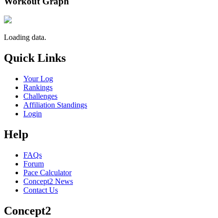
Workout Graph
Loading data.
Quick Links
Your Log
Rankings
Challenges
Affiliation Standings
Login
Help
FAQs
Forum
Pace Calculator
Concept2 News
Contact Us
Concept2