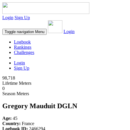
Login
Sign Up
Login
Toggle navigation
Menu
Logbook
Rankings
Challenges
Login
Sign Up
98,718
Lifetime Meters
0
Season Meters
Gregory Mauduit DGLN
Age:
45
Country:
France
Logbook ID:
2466294