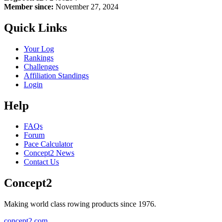
Member since:
November 27, 2024
Quick Links
Your Log
Rankings
Challenges
Affiliation Standings
Login
Help
FAQs
Forum
Pace Calculator
Concept2 News
Contact Us
Concept2
Making world class rowing products since 1976.
concept2.com