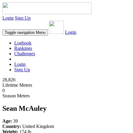
Login
Sign Up
Login
Toggle navigation
Menu
Logbook
Rankings
Challenges
Login
Sign Up
28,826
Lifetime Meters
0
Season Meters
Sean McAuley
Age:
39
Country:
United Kingdom
Weight:
174 lb