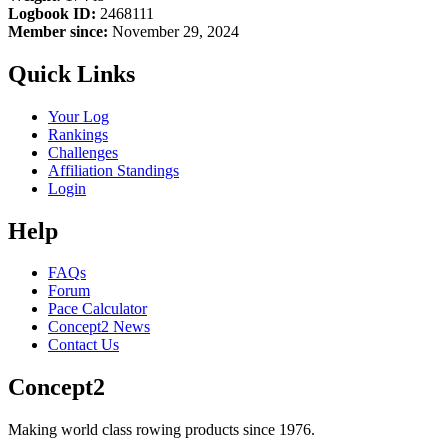
Logbook ID:
2468111
Member since:
November 29, 2024
Quick Links
Your Log
Rankings
Challenges
Affiliation Standings
Login
Help
FAQs
Forum
Pace Calculator
Concept2 News
Contact Us
Concept2
Making world class rowing products since 1976.