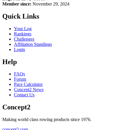
Member since:
November 29, 2024
Quick Links
Your Log
Rankings
Challenges
Affiliation Standings
Login
Help
FAQs
Forum
Pace Calculator
Concept2 News
Contact Us
Concept2
Making world class rowing products since 1976.
concept2.com