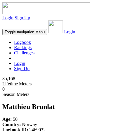
Login
Sign Up
Login
Toggle navigation
Menu
Logbook
Rankings
Challenges
Login
Sign Up
85,168
Lifetime Meters
0
Season Meters
Matthieu Branlat
Age:
50
Country:
Norway
Logbook ID:
2469032