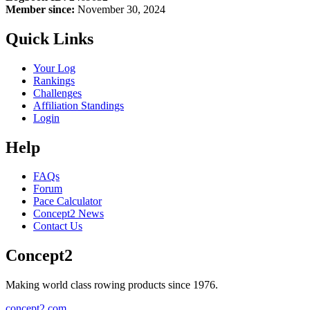
Member since:
November 30, 2024
Quick Links
Your Log
Rankings
Challenges
Affiliation Standings
Login
Help
FAQs
Forum
Pace Calculator
Concept2 News
Contact Us
Concept2
Making world class rowing products since 1976.
concept2.com