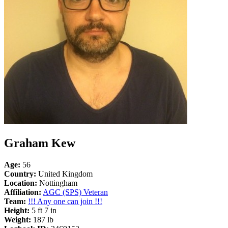
Graham Kew
Age:
56
Country:
United Kingdom
Location:
Nottingham
Affiliation:
AGC (SPS) Veteran
Team:
!!! Any one can join !!!
Height:
5 ft 7 in
Weight:
187 lb