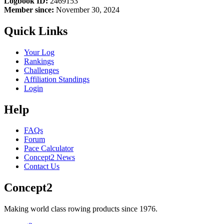
Logbook ID:
2469153
Member since:
November 30, 2024
Quick Links
Your Log
Rankings
Challenges
Affiliation Standings
Login
Help
FAQs
Forum
Pace Calculator
Concept2 News
Contact Us
Concept2
Making world class rowing products since 1976.