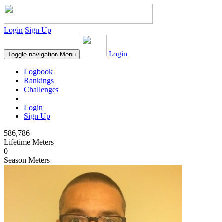
Login
Sign Up
Login
Toggle navigation
Menu
Logbook
Rankings
Challenges
Login
Sign Up
586,786
Lifetime Meters
0
Season Meters