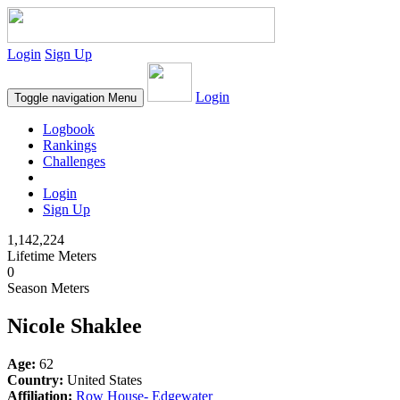
Login
Sign Up
Login
Toggle navigation
Menu
Logbook
Rankings
Challenges
Login
Sign Up
1,142,224
Lifetime Meters
0
Season Meters
Nicole Shaklee
Age:
62
Country:
United States
Affiliation:
Row House- Edgewater