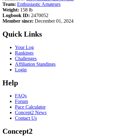
Team:
Enthusiastic Amateurs
Weight:
158 lb
Logbook ID:
2470052
Member since:
December 01, 2024
Quick Links
Your Log
Rankings
Challenges
Affiliation Standings
Login
Help
FAQs
Forum
Pace Calculator
Concept2 News
Contact Us
Concept2