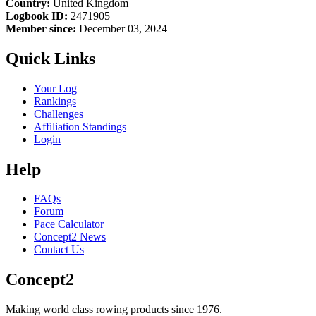
Country:
United Kingdom
Logbook ID:
2471905
Member since:
December 03, 2024
Quick Links
Your Log
Rankings
Challenges
Affiliation Standings
Login
Help
FAQs
Forum
Pace Calculator
Concept2 News
Contact Us
Concept2
Making world class rowing products since 1976.