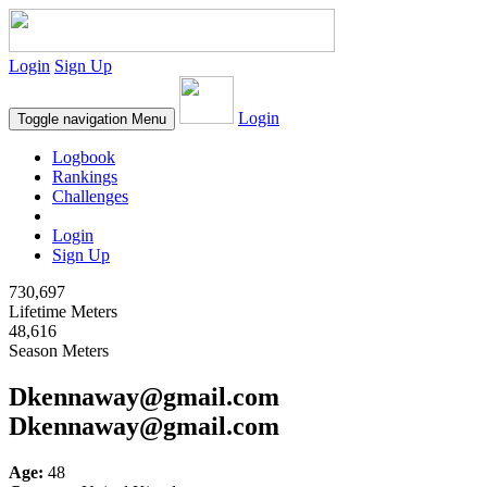
Login
Sign Up
Login
Toggle navigation
Menu
Logbook
Rankings
Challenges
Login
Sign Up
730,697
Lifetime Meters
48,616
Season Meters
Dkennaway@gmail.com
Dkennaway@gmail.com
Age:
48