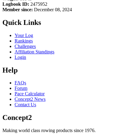
Logbook ID:
2475952
Member since:
December 08, 2024
Quick Links
Your Log
Rankings
Challenges
Affiliation Standings
Login
Help
FAQs
Forum
Pace Calculator
Concept2 News
Contact Us
Concept2
Making world class rowing products since 1976.