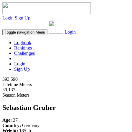
Login
Sign Up
Login
Toggle navigation
Menu
Logbook
Rankings
Challenges
Login
Sign Up
393,590
Lifetime Meters
39,137
Season Meters
Sebastian Gruber
Age:
37
Country:
Germany
Weight:
185 lb