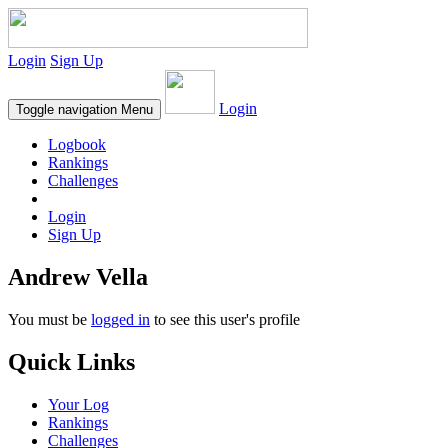
Login
Sign Up
Login
Toggle navigation
Menu
Logbook
Rankings
Challenges
Login
Sign Up
Andrew Vella
You must be
logged in
to see this user's profile
Quick Links
Your Log
Rankings
Challenges