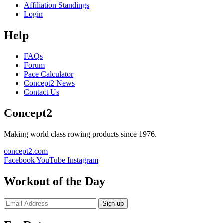
Affiliation Standings
Login
Help
FAQs
Forum
Pace Calculator
Concept2 News
Contact Us
Concept2
Making world class rowing products since 1976.
concept2.com
Facebook
YouTube
Instagram
Workout of the Day
Sign up