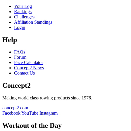
Your Log
Rankings
Challenges
Affiliation Standings
Login
Help
FAQs
Forum
Pace Calculator
Concept2 News
Contact Us
Concept2
Making world class rowing products since 1976.
concept2.com
Facebook
YouTube
Instagram
Workout of the Day