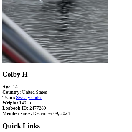
Colby H
Age:
14
Country:
United States
Team:
Sweaty dudes
Weight:
149 lb
Logbook ID:
2477289
Member since:
December 09, 2024
Quick Links