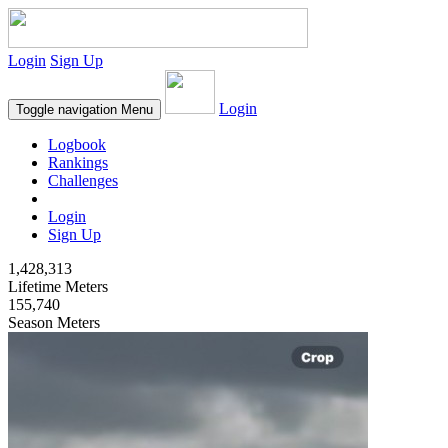
Login
Sign Up
Login
Toggle navigation
Menu
Logbook
Rankings
Challenges
Login
Sign Up
1,428,313
Lifetime Meters
155,740
Season Meters