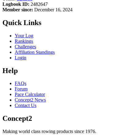
Logbook ID:
2482647
Member since:
December 16, 2024
Quick Links
Your Log
Rankings
Challenges
Affiliation Standings
Login
Help
FAQs
Forum
Pace Calculator
Concept2 News
Contact Us
Concept2
Making world class rowing products since 1976.