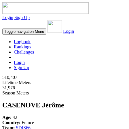
Login
Sign Up
Login
Toggle navigation
Menu
Logbook
Rankings
Challenges
Login
Sign Up
510,407
Lifetime Meters
31,976
Season Meters
CASENOVE Jérôme
Age:
42
Country:
France
Team:
SDIS66