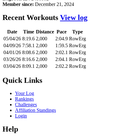
Member since:
December 21, 2024
Recent Workouts
View log
Date
Time
Distance
Pace
Type
05/04/26
8:19.6
2,000
2:04.9
RowErg
04/09/26
7:58.1
2,000
1:59.5
RowErg
04/01/26
8:08.6
2,000
2:02.1
RowErg
03/26/26
8:16.6
2,000
2:04.1
RowErg
03/04/26
8:09.1
2,000
2:02.2
RowErg
Quick Links
Your Log
Rankings
Challenges
Affiliation Standings
Login
Help