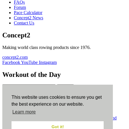
FAQs
Forum
Pace Calculator
Concept2 News
Contact Us
Concept2
Making world class rowing products since 1976.
concept2.com
Facebook
YouTube
Instagram
Workout of the Day
Sign up
This website uses cookies to ensure you get
ErgData
the best experience on our website.
Learn more
ErgData for iOS
ErgData for Android
© Concept2 Inc. All rights reserved.
Privacy Policy
.
Terms and
Conditions
.
COPPA
.
Cookie Policy
.
Got it!
×