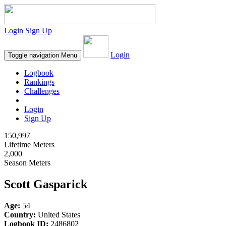
Login
Sign Up
Login
Toggle navigation
Menu
Logbook
Rankings
Challenges
Login
Sign Up
150,997
Lifetime Meters
2,000
Season Meters
Scott Gasparick
Age:
54
Country:
United States
Logbook ID:
2486802