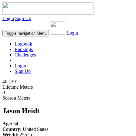
Login
Sign Up
Login
Toggle navigation
Menu
Logbook
Rankings
Challenges
Login
Sign Up
462,391
Lifetime Meters
0
Season Meters
Jason Heidt
Age:
54
Country:
United States
Weight:
255 lb