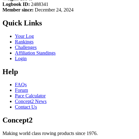
Logbook ID:
2488341
Member since:
December 24, 2024
Quick Links
Your Log
Rankings
Challenges
Affiliation Standings
Login
Help
FAQs
Forum
Pace Calculator
Concept2 News
Contact Us
Concept2
Making world class rowing products since 1976.