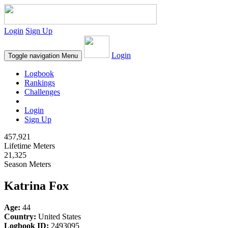
Login
Sign Up
Login
Toggle navigation
Menu
Logbook
Rankings
Challenges
Login
Sign Up
457,921
Lifetime Meters
21,325
Season Meters
Katrina Fox
Age:
44
Country:
United States
Logbook ID:
2493095