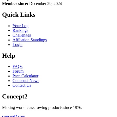
Member since:
December 29, 2024
Quick Links
Your Log
Rankings
Challenges
Affiliation Standings
Login
Help
FAQs
Forum
Pace Calculator
Concept2 News
Contact Us
Concept2
Making world class rowing products since 1976.
concept2.com