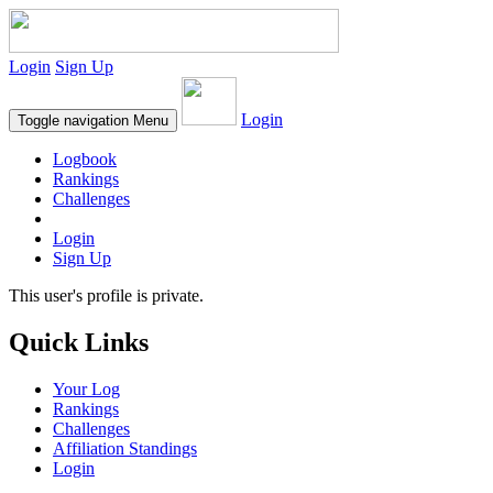
Login
Sign Up
Login
Toggle navigation
Menu
Logbook
Rankings
Challenges
Login
Sign Up
This user's profile is private.
Quick Links
Your Log
Rankings
Challenges
Affiliation Standings
Login