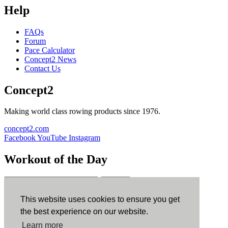
Help
FAQs
Forum
Pace Calculator
Concept2 News
Contact Us
Concept2
Making world class rowing products since 1976.
concept2.com
Facebook
YouTube
Instagram
Workout of the Day
Sign up
This website uses cookies to ensure you get
ErgData
the best experience on our website.
Learn more
ErgData for iOS
ErgData for Android