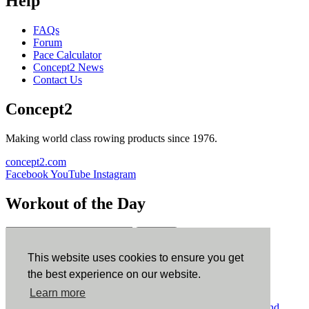
Help
FAQs
Forum
Pace Calculator
Concept2 News
Contact Us
Concept2
Making world class rowing products since 1976.
concept2.com
Facebook
YouTube
Instagram
Workout of the Day
Sign up
This website uses cookies to ensure you get
ErgData
the best experience on our website.
Learn more
ErgData for iOS
ErgData for Android
© Concept2 Inc. All rights reserved.
Privacy Policy
.
Terms and