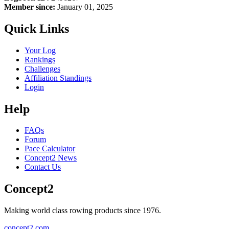
Member since:
January 01, 2025
Quick Links
Your Log
Rankings
Challenges
Affiliation Standings
Login
Help
FAQs
Forum
Pace Calculator
Concept2 News
Contact Us
Concept2
Making world class rowing products since 1976.
concept2.com