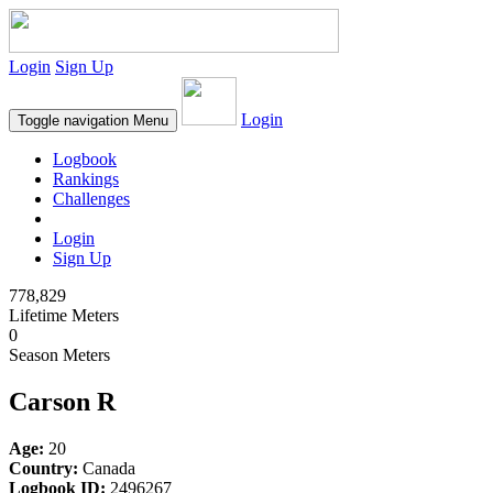
Login
Sign Up
Login
Toggle navigation
Menu
Logbook
Rankings
Challenges
Login
Sign Up
778,829
Lifetime Meters
0
Season Meters
Carson R
Age:
20
Country:
Canada
Logbook ID:
2496267