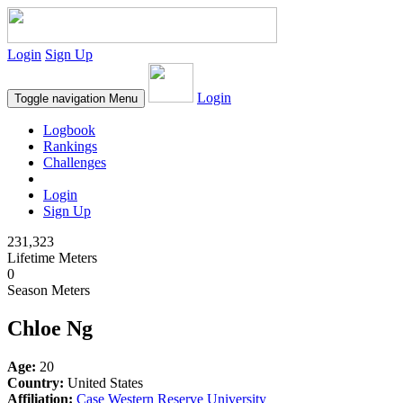
Login
Sign Up
Login
Toggle navigation
Menu
Logbook
Rankings
Challenges
Login
Sign Up
231,323
Lifetime Meters
0
Season Meters
Chloe Ng
Age:
20
Country:
United States
Affiliation:
Case Western Reserve University