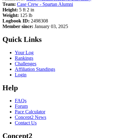
Team:
Case Crew - Spartan Alumni
Height:
5 ft 2 in
Weight:
125 lb
Logbook ID:
2498308
Member since:
January 03, 2025
Quick Links
Your Log
Rankings
Challenges
Affiliation Standings
Login
Help
FAQs
Forum
Pace Calculator
Concept2 News
Contact Us
Concept2