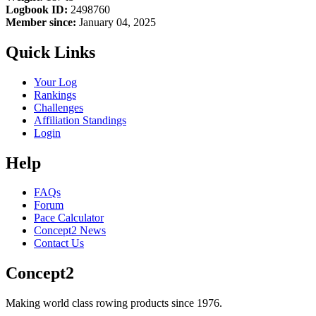
Logbook ID:
2498760
Member since:
January 04, 2025
Quick Links
Your Log
Rankings
Challenges
Affiliation Standings
Login
Help
FAQs
Forum
Pace Calculator
Concept2 News
Contact Us
Concept2
Making world class rowing products since 1976.