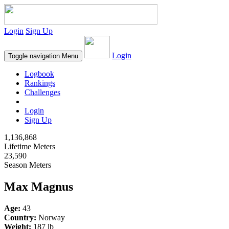
Login
Sign Up
Login
Toggle navigation
Menu
Logbook
Rankings
Challenges
Login
Sign Up
1,136,868
Lifetime Meters
23,590
Season Meters
Max Magnus
Age:
43
Country:
Norway
Weight:
187 lb