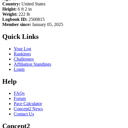
Country:
United States
Height:
6 ft 2 in
Weight:
222 lb
Logbook ID:
2500815
Member since:
January 05, 2025
Quick Links
Your Log
Rankings
Challenges
Affiliation Standings
Login
Help
FAQs
Forum
Pace Calculator
Concept2 News
Contact Us
Concept2