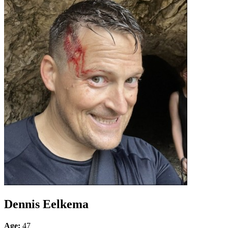
Dennis Eelkema
Age:
47