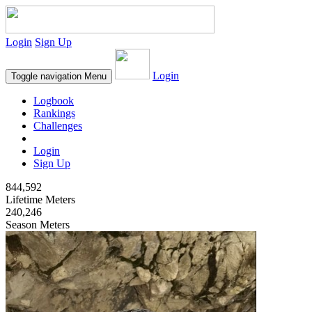
Login
Sign Up
Login
Toggle navigation
Menu
Logbook
Rankings
Challenges
Login
Sign Up
844,592
Lifetime Meters
240,246
Season Meters