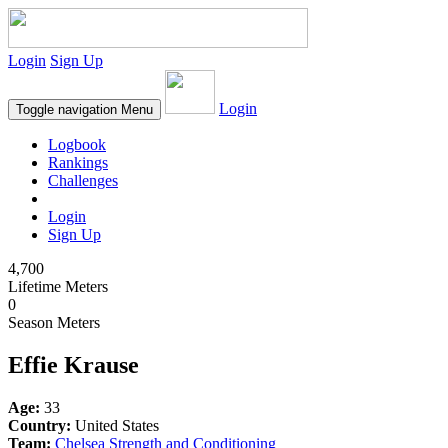
Login
Sign Up
Login
Toggle navigation
Menu
Logbook
Rankings
Challenges
Login
Sign Up
4,700
Lifetime Meters
0
Season Meters
Effie Krause
Age:
33
Country:
United States
Team:
Chelsea Strength and Conditioning