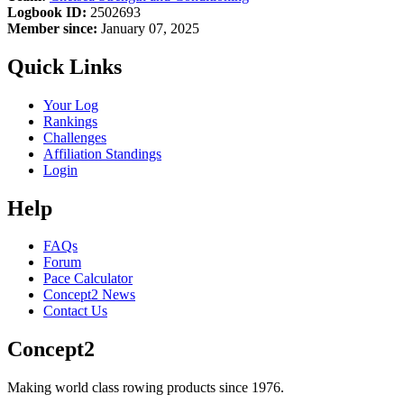
Logbook ID:
2502693
Member since:
January 07, 2025
Quick Links
Your Log
Rankings
Challenges
Affiliation Standings
Login
Help
FAQs
Forum
Pace Calculator
Concept2 News
Contact Us
Concept2
Making world class rowing products since 1976.