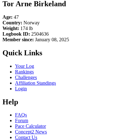
Tor Arne Birkeland
Age:
47
Country:
Norway
Weight:
174 lb
Logbook ID:
2504636
Member since:
January 08, 2025
Quick Links
Your Log
Rankings
Challenges
Affiliation Standings
Login
Help
FAQs
Forum
Pace Calculator
Concept2 News
Contact Us