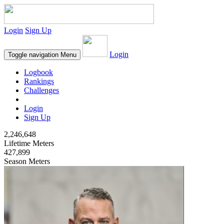
Login
Sign Up
Login
Toggle navigation
Menu
Logbook
Rankings
Challenges
Login
Sign Up
2,246,648
Lifetime Meters
427,899
Season Meters