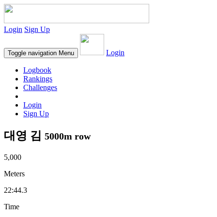
Login
Sign Up
Login
Toggle navigation
Menu
Logbook
Rankings
Challenges
Login
Sign Up
대영 김
5000m row
5,000
Meters
22:44.3
Time