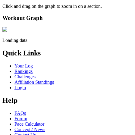
Click and drag on the graph to zoom in on a section.
Workout Graph
Loading data.
Quick Links
Your Log
Rankings
Challenges
Affiliation Standings
Login
Help
FAQs
Forum
Pace Calculator
Concept2 News
Contact Us