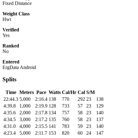
Fixed Distance
Weight Class
Hwt
Verified
Yes
Ranked
No
Entered
ErgData Android
Splits
Time
Meters
Pace
Watts
Cal/Hr
Cal
S/M
22:44.3
5,000
2:16.4
138
770
292
23
138
4:39.8
1,000
2:19.9
128
733
57
23
129
4:35.6
2,000
2:17.8
134
757
58
23
140
4:34.5
3,000
2:17.2
135
760
58
23
137
4:31.0
4,000
2:15.5
141
783
59
23
140
4:23.4
5,000
2:11.7
153
820
60
24
147