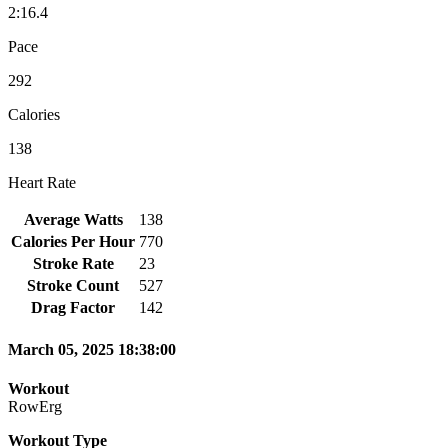
2:16.4
Pace
292
Calories
138
Heart Rate
Average Watts
138
Calories Per Hour
770
Stroke Rate
23
Stroke Count
527
Drag Factor
142
March 05, 2025 18:38:00
Workout
RowErg
Workout Type