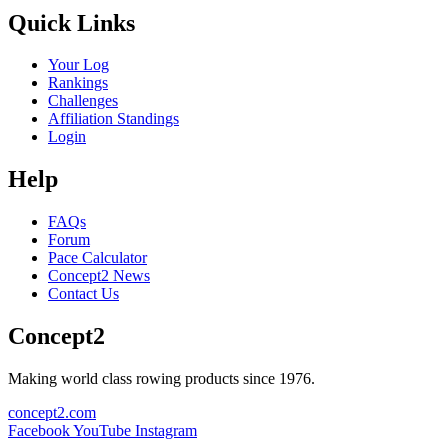
Quick Links
Your Log
Rankings
Challenges
Affiliation Standings
Login
Help
FAQs
Forum
Pace Calculator
Concept2 News
Contact Us
Concept2
Making world class rowing products since 1976.
concept2.com
Facebook
YouTube
Instagram