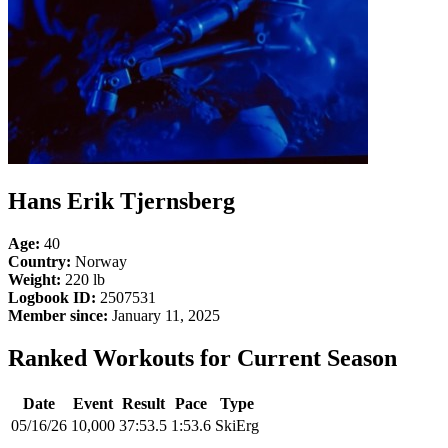
Hans Erik Tjernsberg
Age:
40
Country:
Norway
Weight:
220 lb
Logbook ID:
2507531
Member since:
January 11, 2025
Ranked Workouts for Current Season
Date
Event
Result
Pace
Type
05/16/26
10,000
37:53.5
1:53.6
SkiErg