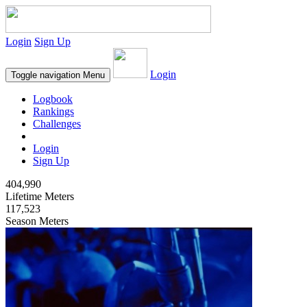
Login
Sign Up
Login
Toggle navigation
Menu
Logbook
Rankings
Challenges
Login
Sign Up
404,990
Lifetime Meters
117,523
Season Meters