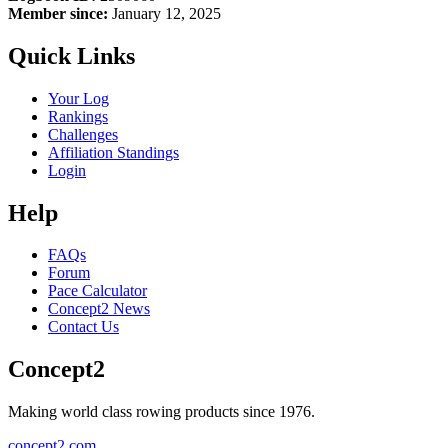
Member since:
January 12, 2025
Quick Links
Your Log
Rankings
Challenges
Affiliation Standings
Login
Help
FAQs
Forum
Pace Calculator
Concept2 News
Contact Us
Concept2
Making world class rowing products since 1976.
concept2.com