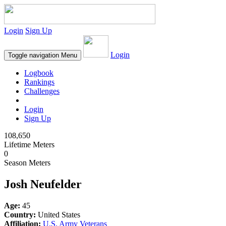
Login
Sign Up
Login
Toggle navigation
Menu
Logbook
Rankings
Challenges
Login
Sign Up
108,650
Lifetime Meters
0
Season Meters
Josh Neufelder
Age:
45
Country:
United States
Affiliation:
U.S. Army Veterans