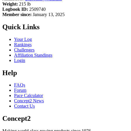
Weight:
215 lb
Logbook ID:
2509740
Member since:
January 13, 2025
Quick Links
Your Log
Rankings
Challenges
Affiliation Standings
Login
Help
FAQs
Forum
Pace Calculator
Concept2 News
Contact Us
Concept2
Making world class rowing products since 1976.