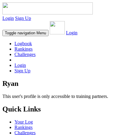
Login
Sign Up
Login
Toggle navigation
Menu
Logbook
Rankings
Challenges
Login
Sign Up
Ryan
This user's profile is only accessible to training partners.
Quick Links
Your Log
Rankings
Challenges