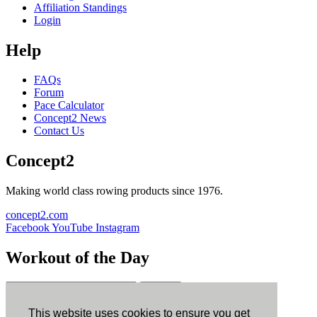
Affiliation Standings
Login
Help
FAQs
Forum
Pace Calculator
Concept2 News
Contact Us
Concept2
Making world class rowing products since 1976.
concept2.com
Facebook
YouTube
Instagram
Workout of the Day
Sign up
This website uses cookies to ensure you get