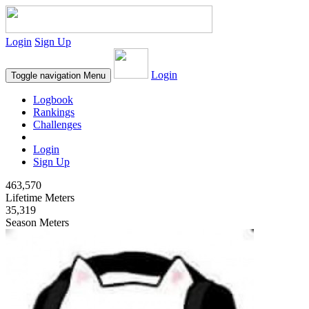
Login
Sign Up
Login
Toggle navigation
Menu
Logbook
Rankings
Challenges
Login
Sign Up
463,570
Lifetime Meters
35,319
Season Meters