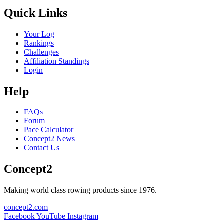
Quick Links
Your Log
Rankings
Challenges
Affiliation Standings
Login
Help
FAQs
Forum
Pace Calculator
Concept2 News
Contact Us
Concept2
Making world class rowing products since 1976.
concept2.com
Facebook
YouTube
Instagram