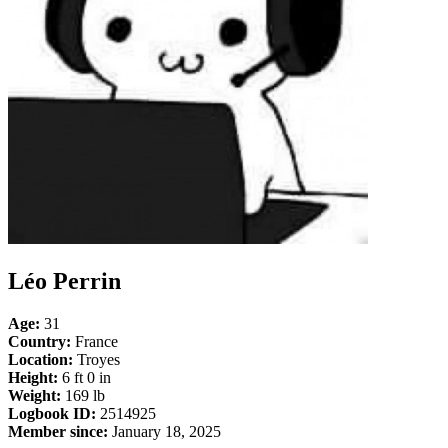
Léo Perrin
Age:
31
Country:
France
Location:
Troyes
Height:
6 ft 0 in
Weight:
169 lb
Logbook ID:
2514925
Member since:
January 18, 2025