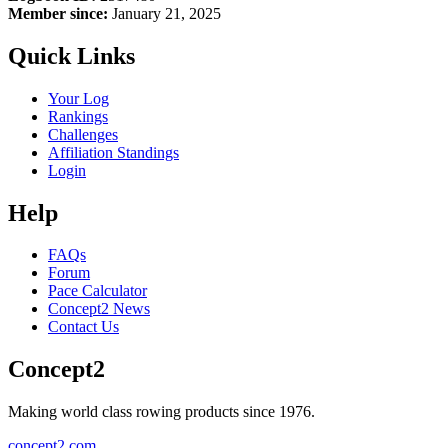
Member since:
January 21, 2025
Quick Links
Your Log
Rankings
Challenges
Affiliation Standings
Login
Help
FAQs
Forum
Pace Calculator
Concept2 News
Contact Us
Concept2
Making world class rowing products since 1976.
concept2.com