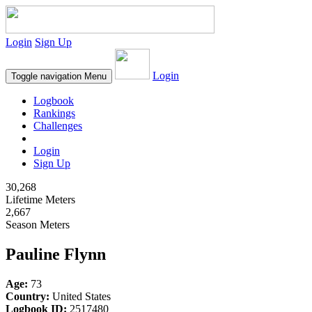
Login
Sign Up
Login
Toggle navigation
Menu
Logbook
Rankings
Challenges
Login
Sign Up
30,268
Lifetime Meters
2,667
Season Meters
Pauline Flynn
Age:
73
Country:
United States
Logbook ID:
2517480