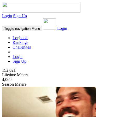
Login
Sign Up
Login
Toggle navigation
Menu
Logbook
Rankings
Challenges
Login
Sign Up
152,021
Lifetime Meters
4,069
Season Meters