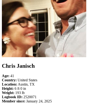
Chris Janisch
Age:
41
Country:
United States
Location:
Austin, TX
Height:
6 ft 0 in
Weight:
193 lb
Logbook ID:
2520071
Member since:
January 24, 2025