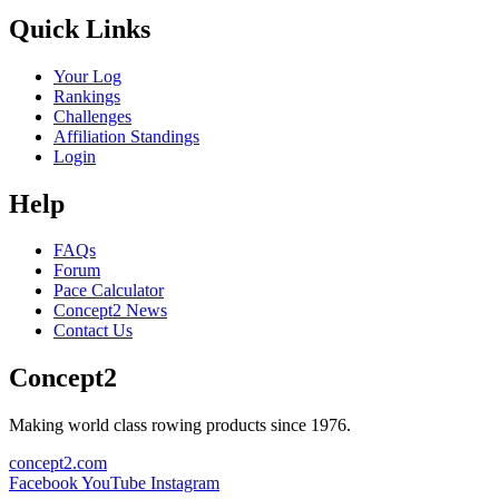
Quick Links
Your Log
Rankings
Challenges
Affiliation Standings
Login
Help
FAQs
Forum
Pace Calculator
Concept2 News
Contact Us
Concept2
Making world class rowing products since 1976.
concept2.com
Facebook
YouTube
Instagram