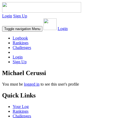
Login
Sign Up
Login
Toggle navigation
Menu
Logbook
Rankings
Challenges
Login
Sign Up
Michael Cerussi
You must be
logged in
to see this user's profile
Quick Links
Your Log
Rankings
Challenges