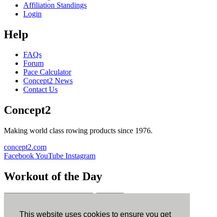
Affiliation Standings
Login
Help
FAQs
Forum
Pace Calculator
Concept2 News
Contact Us
Concept2
Making world class rowing products since 1976.
concept2.com
Facebook
YouTube
Instagram
Workout of the Day
Sign up
This website uses cookies to ensure you get