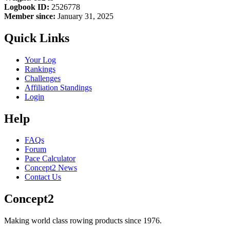
Logbook ID:
2526778
Member since:
January 31, 2025
Quick Links
Your Log
Rankings
Challenges
Affiliation Standings
Login
Help
FAQs
Forum
Pace Calculator
Concept2 News
Contact Us
Concept2
Making world class rowing products since 1976.