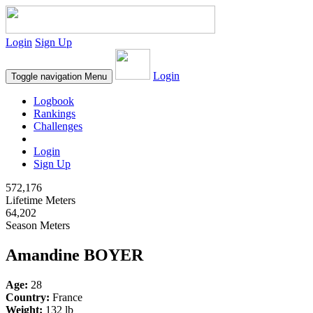
Login
Sign Up
Login
Toggle navigation
Menu
Logbook
Rankings
Challenges
Login
Sign Up
572,176
Lifetime Meters
64,202
Season Meters
Amandine BOYER
Age:
28
Country:
France
Weight:
132 lb