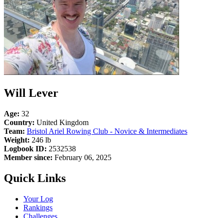
Will Lever
Age:
32
Country:
United Kingdom
Team:
Bristol Ariel Rowing Club - Novice & Intermediates
Weight:
246 lb
Logbook ID:
2532538
Member since:
February 06, 2025
Quick Links
Your Log
Rankings
Challenges