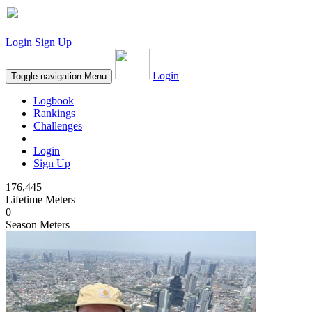
Login
Sign Up
Login
Toggle navigation
Menu
Logbook
Rankings
Challenges
Login
Sign Up
176,445
Lifetime Meters
0
Season Meters