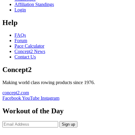
Affiliation Standings
Login
Help
FAQs
Forum
Pace Calculator
Concept2 News
Contact Us
Concept2
Making world class rowing products since 1976.
concept2.com
Facebook
YouTube
Instagram
Workout of the Day
Sign up