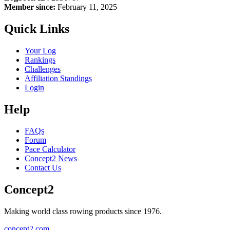
Member since:
February 11, 2025
Quick Links
Your Log
Rankings
Challenges
Affiliation Standings
Login
Help
FAQs
Forum
Pace Calculator
Concept2 News
Contact Us
Concept2
Making world class rowing products since 1976.
concept2.com