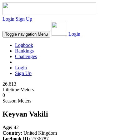
Login
Sign Up
Login
Toggle navigation
Menu
Logbook
Rankings
Challenges
Login
Sign Up
26,613
Lifetime Meters
0
Season Meters
Keyvan Vakili
Age:
42
Country:
United Kingdom
Logbook ID:
2536787